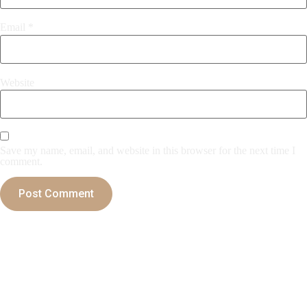
Email
*
Website
Save my name, email, and website in this browser for the next time I
comment.