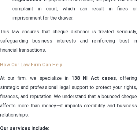
complaint in court, which can result in fines or
imprisonment for the drawer.
This law ensures that cheque dishonor is treated seriously,
safeguarding business interests and reinforcing trust in
financial transactions.
How Our Law Firm Can Help
At our firm, we specialize in
138 NI Act cases
, offerin
strategic and professional legal support to protect your rights,
finances, and reputation. We understand that a bounced cheque
affects more than money—it impacts credibility and business
relationships.
Our services include: