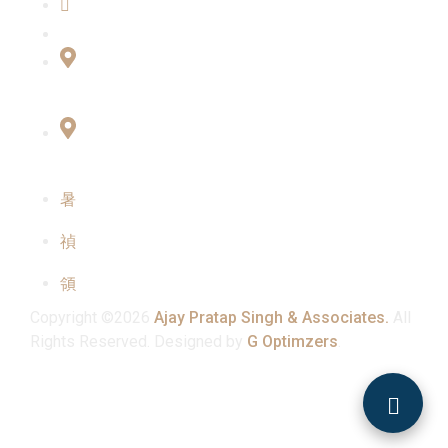
Contact Us
Connect with Us
Office No:- B-27, LGF Defence Colony, New
Delhi , 110024
F-2, 3rd Floor ,QG Business Center, Sector -3
Noida -201301
info@ajaypratapsinghandassociates.com
+91 95825 91791
Mon - Sat : 10:00 am - 7:00 pm
Copyright ©2026
Ajay Pratap Singh & Associates.
All
Rights Reserved. Designed by
G Optimzers
.