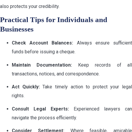
also protects your credibility.
Practical Tips for Individuals and
Businesses
Check Account Balances:
Always ensure sufficien
funds before issuing a cheque.
Maintain Documentation:
Keep records of al
transactions, notices, and correspondence.
Act Quickly:
Take timely action to protect your legal
rights.
Consult Legal Experts:
Experienced lawyers can
navigate the process efficiently.
Consider Settlement:
Where feasible, amicable