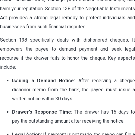
harm your reputation. Section 138 of the Negotiable Instruments
Act provides a strong legal remedy to protect individuals and
businesses from such financial disputes.
Section 138 specifically deals with dishonored cheques. It
empowers the payee to demand payment and seek legal
recourse if the drawer fails to honor the cheque. Key aspects
include:
Issuing a Demand Notice:
After receiving a chequ
dishonor memo from the bank, the payee must issue a
written notice within 30 days.
Drawer’s Response Time:
The drawer has 15 days to
pay the outstanding amount after receiving the notice.
Legal Action:
If payment is not made, the payee can file 