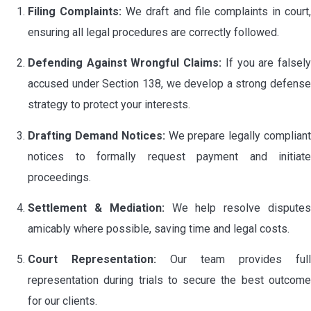
Filing Complaints:
We draft and file complaints in court,
ensuring all legal procedures are correctly followed.
Defending Against Wrongful Claims:
If you are falsel
accused under Section 138, we develop a strong defense
strategy to protect your interests.
Drafting Demand Notices:
We prepare legally complian
notices to formally request payment and initiate
proceedings.
Settlement & Mediation:
We help resolve dispute
amicably where possible, saving time and legal costs.
Court Representation:
Our team provides full
representation during trials to secure the best outcome
for our clients.