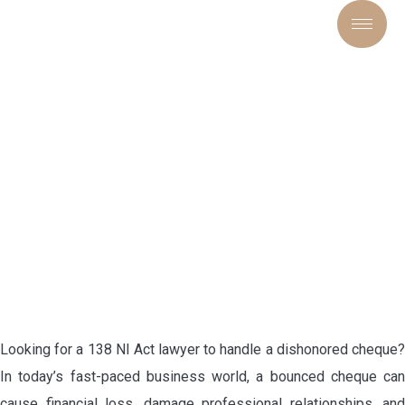
SECURING TRUST,
ENFORCING RIGHTS:
EXPERT LEGAL SOLUTIONS
UNDER SECTION 138 NI ACT
Looking for a 138 NI Act lawyer to handle a dishonored cheque?
In today’s fast-paced business world, a bounced cheque can
cause financial loss, damage professional relationships, and