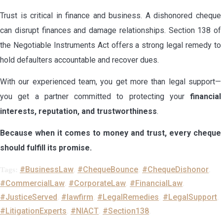
Trust is critical in finance and business. A dishonored cheque
can disrupt finances and damage relationships. Section 138 of
the Negotiable Instruments Act offers a strong legal remedy to
hold defaulters accountable and recover dues.
With our experienced team, you get more than legal support—
you get a partner committed to protecting your
financial
interests, reputation, and trustworthiness
.
Because when it comes to money and trust, every cheque
should fulfill its promise.
#BusinessLaw
#ChequeBounce
#ChequeDishonor
Tags:
,
,
,
#CommercialLaw
#CorporateLaw
#FinancialLaw
,
,
,
#JusticeServed
#lawfirm
#LegalRemedies
#LegalSupport
,
,
,
,
#LitigationExperts
#NIACT
#Section138
,
,
,