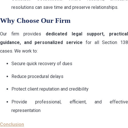
resolutions can save time and preserve relationships.
Why Choose Our Firm
Our firm provides
dedicated legal support, practical
guidance, and personalized service
for all Section 13
cases. We work to:
Secure quick recovery of dues
Reduce procedural delays
Protect client reputation and credibility
Provide professional, efficient, and effective
representation
Conclusion