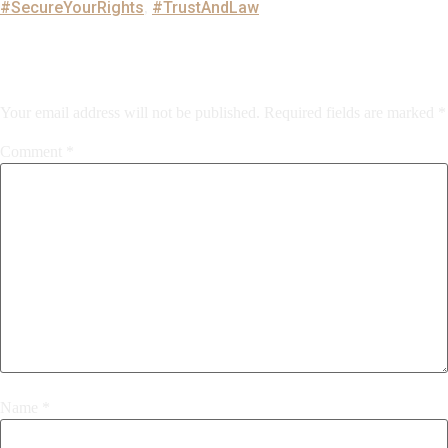
#SecureYourRights
#TrustAndLaw
,
Leave a Reply
Your email address will not be published.
Required fields are marked
*
Comment
*
Name
*