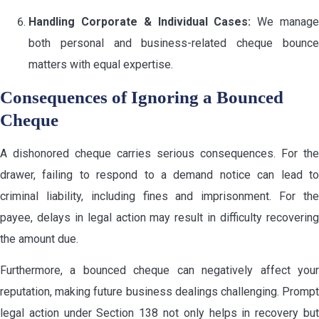
Handling Corporate & Individual Cases:
We manag
both personal and business-related cheque bounce
matters with equal expertise.
Consequences of Ignoring a Bounced
Cheque
A dishonored cheque carries serious consequences. For the
drawer, failing to respond to a demand notice can lead to
criminal liability, including fines and imprisonment. For the
payee, delays in legal action may result in difficulty recovering
the amount due.
Furthermore, a bounced cheque can negatively affect your
reputation, making future business dealings challenging. Prompt
legal action under Section 138 not only helps in recovery but