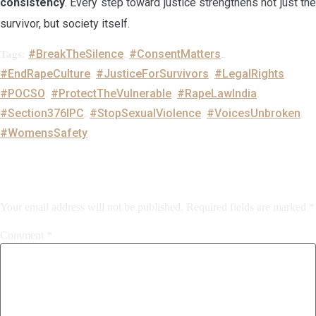
consistency
. Every step toward justice strengthens not just the
survivor, but society itself.
#BreakTheSilence
#ConsentMatters
Tags:
,
,
#EndRapeCulture
#JusticeForSurvivors
#LegalRights
,
,
,
#POCSO
#ProtectTheVulnerable
#RapeLawIndia
,
,
,
#Section376IPC
#StopSexualViolence
#VoicesUnbroken
,
,
,
#WomensSafety
Leave a Reply
Your email address will not be published.
Required fields are marked
*
Comment
*