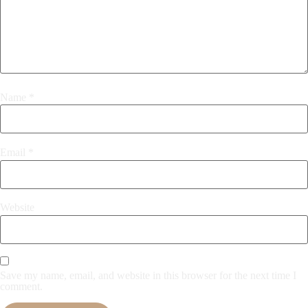
Name
*
Email
*
Website
Save my name, email, and website in this browser for the next time I
comment.