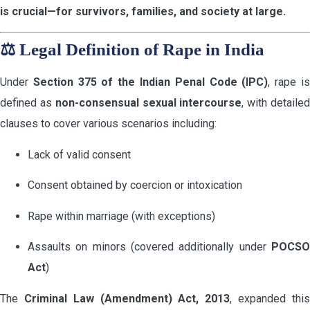
is crucial—for survivors, families, and society at large.
⚖️
Legal Definition of Rape in India
Under
Section 375 of the Indian Penal Code (IPC)
, rape i
defined as
non-consensual sexual intercourse
, with detaile
clauses to cover various scenarios including:
Lack of valid consent
Consent obtained by coercion or intoxication
Rape within marriage (with exceptions)
Assaults on minors (covered additionally under
POCSO
Act
)
The
Criminal Law (Amendment) Act, 2013
, expanded thi