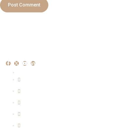
Our Experise
Criminal Matters
Property Matters
Family Matters
Cyber Crime Mattters
Consumer Matters