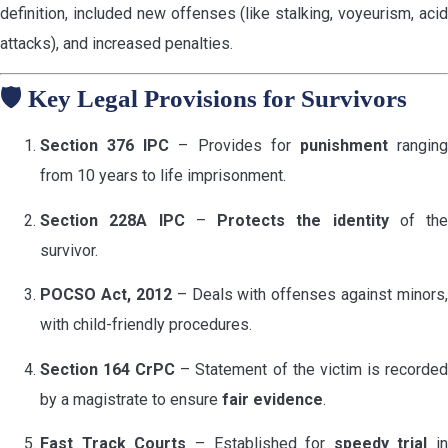
definition, included new offenses (like stalking, voyeurism, acid
attacks), and increased penalties.
🛡️
Key Legal Provisions for Survivors
Section 376 IPC
– Provides for
punishment
rangin
from 10 years to life imprisonment.
Section 228A IPC
–
Protects the identity
of the
survivor.
POCSO Act, 2012
– Deals with offenses against minors,
with child-friendly procedures.
Section 164 CrPC
– Statement of the victim is recorde
by a magistrate to ensure
fair evidence
.
Fast Track Courts
– Established for
speedy trial
in