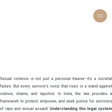
“VOICES UNBROKEN: THE
LEGAL FIGHT AGAINST
RAPE AND SEXUAL
VIOLENCE”
Sexual violence is not just a personal trauma—it’s a societal
failure. But every survivor’s voice that rises is a stand against
silence, shame, and injustice. In India, the law provides a
framework to protect, empower, and seek justice for survivors
of rape and sexual assault.
Understanding this legal system