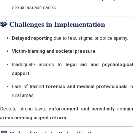
sexual assault cases.
🧩
Challenges in Implementation
Delayed reporting
due to fear, stigma, or police apathy.
Victim-blaming and societal pressure
.
Inadequate access to
legal aid and psychological
support
.
Lack of trained
forensic and medical professionals
i
rural areas.
Despite strong laws,
enforcement and sensitivity remain
areas needing urgent reform
.