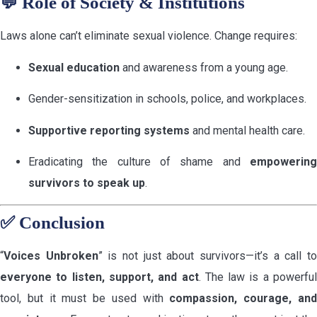
💬
Role of Society & Institutions
Laws alone can’t eliminate sexual violence. Change requires:
Sexual education
and awareness from a young age.
Gender-sensitization in schools, police, and workplaces.
Supportive reporting systems
and mental health care.
Eradicating the culture of shame and
empowering
survivors to speak up
.
✅
Conclusion
“
Voices Unbroken
” is not just about survivors—it’s a call t
everyone to listen, support, and act
. The law is a powerful
tool, but it must be used with
compassion, courage, an