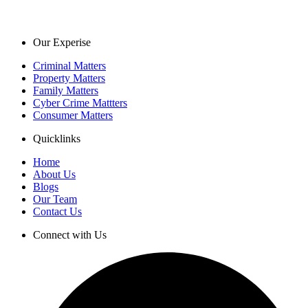
Our Experise
Criminal Matters
Property Matters
Family Matters
Cyber Crime Mattters
Consumer Matters
Quicklinks
Home
About Us
Blogs
Our Team
Contact Us
Connect with Us