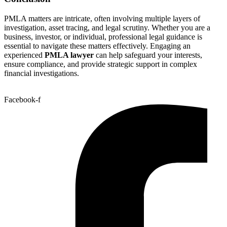
PMLA matters are intricate, often involving multiple layers of
investigation, asset tracing, and legal scrutiny. Whether you are a
business, investor, or individual, professional legal guidance is
essential to navigate these matters effectively. Engaging an
experienced
PMLA lawyer
can help safeguard your interests,
ensure compliance, and provide strategic support in complex
financial investigations.
Facebook-f