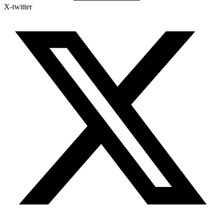
X-twitter