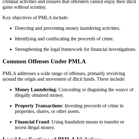
criminal activities and ensures that offenders cannot enjoy their illicit
gains without scrutiny.
Key objectives of PMLA include:
Detecting and preventing money laundering activities.
Identifying and confiscating the proceeds of crime.
Strengthening the legal framework for financial investigations.
Common Offenses Under PMLA
PMLA addresses a wide range of offenses, primarily revolving
around the origin and movement of illicit funds. These include:
Money Laundering
: Concealing or disguising the source of
illegally obtained money.
Property Transactions
: Investing proceeds of crime in
properties, shares, or other assets.
Financial Fraud
: Using fraudulent means to transfer or
invest illegal money.