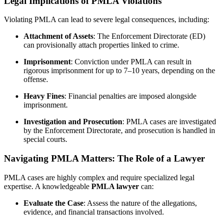
Legal Implications of PMLA Violations
Violating PMLA can lead to severe legal consequences, including:
Attachment of Assets
: The Enforcement Directorate (ED)
can provisionally attach properties linked to crime.
Imprisonment
: Conviction under PMLA can result in
rigorous imprisonment for up to 7–10 years, depending on the
offense.
Heavy Fines
: Financial penalties are imposed alongside
imprisonment.
Investigation and Prosecution
: PMLA cases are investigated
by the Enforcement Directorate, and prosecution is handled in
special courts.
Navigating PMLA Matters: The Role of a Lawyer
PMLA cases are highly complex and require specialized legal
expertise. A knowledgeable
PMLA lawyer
can:
Evaluate the Case
: Assess the nature of the allegations,
evidence, and financial transactions involved.