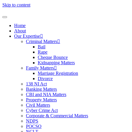
Skip to content
Home
About
Our Expertise
Criminal Matters
Bail
Rape
Cheque Bounce
Kidnapping Matters
Family Matters
Marriage Registration
Divorce
138 NI Act
Banking Matters
CBI and NIA Matters
Property Matters
Civil Matters
Cyber Crime Act
Corporate & Commercial Matters
NDPS
POCSO
NCLT