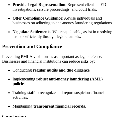
Provide Legal Representation
: Represent clients in ED
investigations, seizure proceedings, and court trials.
Offer Compliance Guidance
: Advise individuals and
businesses on adhering to anti-money laundering regulations.
Negotiate Settlements
: Where applicable, assist in resolving
matters efficiently through legal channels.
Prevention and Compliance
Preventing PMLA violations is as important as legal defense.
Businesses and financial institutions can reduce risks by:
Conducting
regular audits and due diligence
.
Implementing
robust anti-money laundering (AML)
policies
.
Training staff to recognize and report suspicious financial
activities.
Maintaining
transparent financial records
.
Conclusion