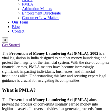
PMLA
Arbitration Matters
Enforcement Directorate
Consumer Law Matters
Our Team
Blog
Contact
X
Get Started
The
Prevention of Money Laundering Act (PMLA), 2002
is a
vital legislation in India designed to combat money laundering and
protect the integrity of the financial system. With the rise of complex
financial crimes, PMLA matters have become increasingly
significant, impacting individuals, businesses, and financial
institutions alike. Understanding this law and securing expert legal
guidance is crucial for navigating its complexities.
What is PMLA?
The
Prevention of Money Laundering Act (PMLA)
aims to
prevent the process of converting illegally earned money into
legitimate assets. It covers activities that generate proceeds from