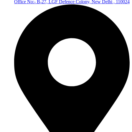
Office No:- B-27, LGF Defence Colony, New Delhi , 110024