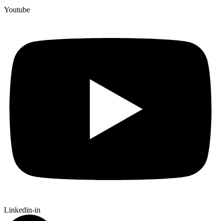
Youtube
Linkedin-in