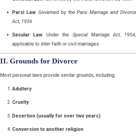
Parsi Law
: Governed by the
Parsi Marriage and Divorce
Act, 1936
Secular Law
: Under the
Special Marriage Act, 1954
applicable to inter-faith or civil marriages
II. Grounds for Divorce
Most personal laws provide similar grounds, including:
Adultery
Cruelty
Desertion (usually for over two years)
Conversion to another religion