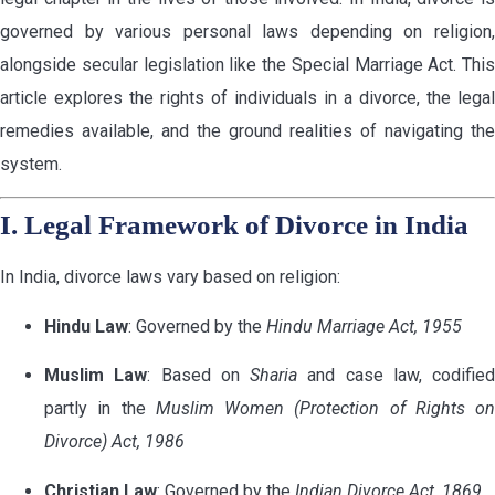
governed by various personal laws depending on religion,
alongside secular legislation like the Special Marriage Act. This
article explores the rights of individuals in a divorce, the legal
remedies available, and the ground realities of navigating the
system.
I. Legal Framework of Divorce in India
In India, divorce laws vary based on religion:
Hindu Law
: Governed by the
Hindu Marriage Act, 1955
Muslim Law
: Based on
Sharia
and case law, codified
partly in the
Muslim Women (Protection of Rights on
Divorce) Act, 1986
Christian Law
: Governed by the
Indian Divorce Act, 1869