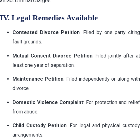
attract criminal charges.
IV. Legal Remedies Available
Contested Divorce Petition
: Filed by one party citin
fault grounds.
Mutual Consent Divorce Petition
: Filed jointly after a
least one year of separation.
Maintenance Petition
: Filed independently or along wit
divorce.
Domestic Violence Complaint
: For protection and relie
from abuse.
Child Custody Petition
: For legal and physical custod
arrangements.