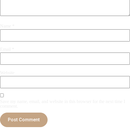
Name
*
Email
*
Website
Save my name, email, and website in this browser for the next time I
comment.