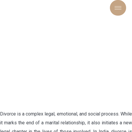
“DIVORCE AND THE LAW:
RIGHTS, REMEDIES, AND
REALITIES”
Divorce is a complex legal, emotional, and social process. While
it marks the end of a marital relationship, it also initiates a new
legal chapter in the lives of those involved. In India, divorce is