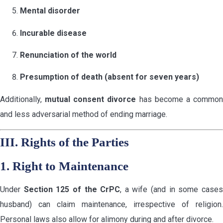
Mental disorder
Incurable disease
Renunciation of the world
Presumption of death (absent for seven years)
Additionally,
mutual consent divorce
has become a commo
and less adversarial method of ending marriage.
III. Rights of the Parties
1. Right to Maintenance
Under
Section 125 of the CrPC
, a wife (and in some case
husband) can claim maintenance, irrespective of religion.
Personal laws also allow for alimony during and after divorce.