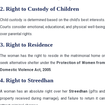
2. Right to Custody of Children
Child custody is determined based on the child’s best interests.
Courts consider emotional, educational, and physical well-being
over parental rights.
3. Right to Residence
The woman has the right to reside in the matrimonial home or
seek alternative shelter under the
Protection of Women from
Domestic Violence Act, 2005
.
4. Right to Streedhan
A woman has an absolute right over her
Streedhan
(gifts and
property received during marriage), and failure to return it can