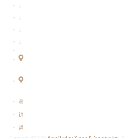
About Us
Blogs
Our Team
Contact Us
Connect with Us
Office No:- B-27, LGF Defence Colony, New
Delhi , 110024
F-2, 3rd Floor ,QG Business Center, Sector -3
Noida -201301
info@ajaypratapsinghandassociates.com
+91 95825 91791
Mon - Sat : 10:00 am - 7:00 pm
Copyright ©2026
Ajay Pratap Singh & Associates.
All