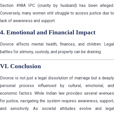
Section 498A IPC (cruelty by husband) has been alleged.
Conversely, many women still struggle to access justice due to
lack of awareness and support.
4. Emotional and Financial Impact
Divorce affects mental health, finances, and children. Legal
battles for alimony, custody, and property can be draining.
VI. Conclusion
Divorce is not just a legal dissolution of marriage but a deeply
personal process influenced by cultural, emotional, and
economic factors. While Indian law provides several avenues
for justice, navigating the system requires awareness, support,
and sensitivity. As societal attitudes evolve and legal