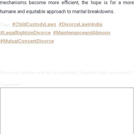
mechanisms become more efficient, the hope is for a more
humane and equitable approach to marital breakdowns.
#ChildCustodyLaws
#DivorceLawinIndia
Tags:
,
,
#LegalRightsinDivorce
#MaintenanceandAlimony
,
,
#MutualConsentDivorce
Leave a Reply
Your email address will not be published.
Required fields are marked
*
Comment
*