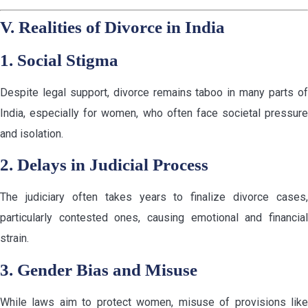
V. Realities of Divorce in India
1. Social Stigma
Despite legal support, divorce remains taboo in many parts of
India, especially for women, who often face societal pressure
and isolation.
2. Delays in Judicial Process
The judiciary often takes years to finalize divorce cases,
particularly contested ones, causing emotional and financial
strain.
3. Gender Bias and Misuse
While laws aim to protect women, misuse of provisions like